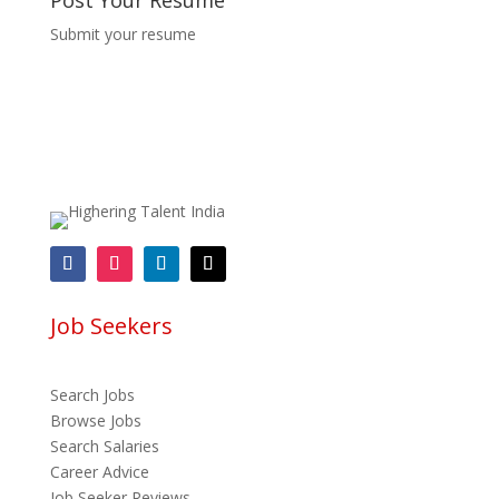
Post Your Resume
Submit your resume
Job Seekers
Search Jobs
Browse Jobs
Search Salaries
Career Advice
Job Seeker Reviews