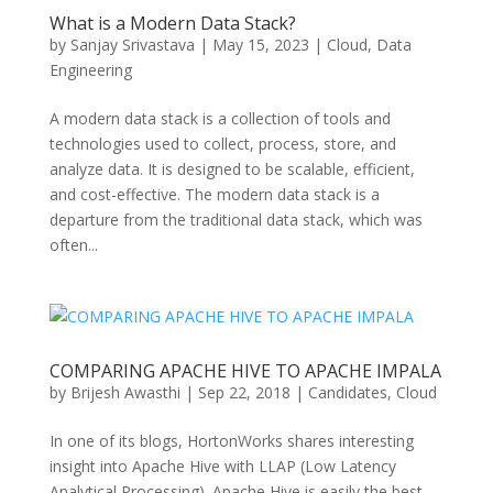
What is a Modern Data Stack?
by
Sanjay Srivastava
|
May 15, 2023
|
Cloud
,
Data
Engineering
A modern data stack is a collection of tools and
technologies used to collect, process, store, and
analyze data. It is designed to be scalable, efficient,
and cost-effective. The modern data stack is a
departure from the traditional data stack, which was
often...
COMPARING APACHE HIVE TO APACHE IMPALA
by
Brijesh Awasthi
|
Sep 22, 2018
|
Candidates
,
Cloud
In one of its blogs, HortonWorks shares interesting
insight into Apache Hive with LLAP (Low Latency
Analytical Processing). Apache Hive is easily the best