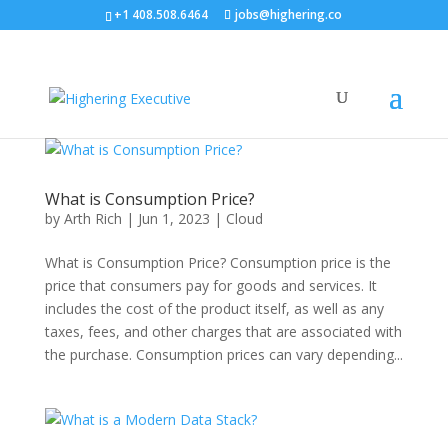
+1 408.508.6464
jobs@highering.co
What is Consumption Price?
by
Arth Rich
|
Jun 1, 2023
|
Cloud
What is Consumption Price? Consumption price is the
price that consumers pay for goods and services. It
includes the cost of the product itself, as well as any
taxes, fees, and other charges that are associated with
the purchase. Consumption prices can vary depending...