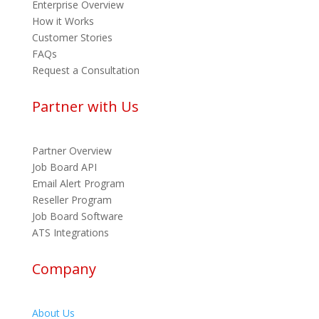
Enterprise Overview
How it Works
Customer Stories
FAQs
Request a Consultation
Partner with Us
Partner Overview
Job Board API
Email Alert Program
Reseller Program
Job Board Software
ATS Integrations
Company
About Us