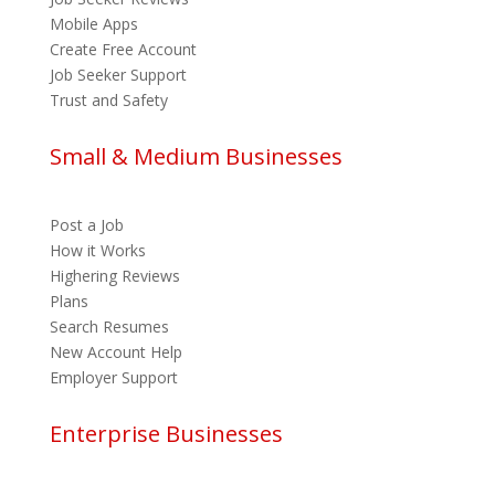
Mobile Apps
Create Free Account
Job Seeker Support
Trust and Safety
Small & Medium Businesses
Post a Job
How it Works
Highering Reviews
Plans
Search Resumes
New Account Help
Employer Support
Enterprise Businesses