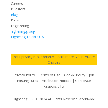
Careers
Investors
Blog
Press
Engineering
highering.group
Highering Talent USA
Your privacy is our priority. Learn more: Your Privacy
Choices
Privacy Policy | Terms of Use | Cookie Policy | Job
Posting Rules | Attribution Notices | Corporate
Responsibility
Highering LLC © 2024 All Rights Reserved Worldwide