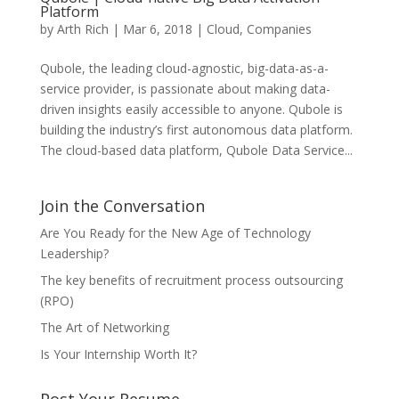
Platform
by
Arth Rich
|
Mar 6, 2018
|
Cloud
,
Companies
Qubole, the leading cloud-agnostic, big-data-as-a-
service provider, is passionate about making data-
driven insights easily accessible to anyone. Qubole is
building the industry’s first autonomous data platform.
The cloud-based data platform, Qubole Data Service...
Join the Conversation
Are You Ready for the New Age of Technology
Leadership?
The key benefits of recruitment process outsourcing
(RPO)
The Art of Networking
Is Your Internship Worth It?