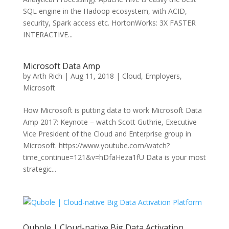
SQL engine in the Hadoop ecosystem, with ACID,
security, Spark access etc. HortonWorks: 3X FASTER
INTERACTIVE...
Microsoft Data Amp
by
Arth Rich
|
Aug 11, 2018
|
Cloud
,
Employers
,
Microsoft
How Microsoft is putting data to work Microsoft Data
Amp 2017: Keynote – watch Scott Guthrie, Executive
Vice President of the Cloud and Enterprise group in
Microsoft. https://www.youtube.com/watch?
time_continue=121&v=hDfaHeza1fU Data is your most
strategic...
Qubole | Cloud-native Big Data Activation