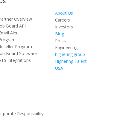
Us
About Us
Partner Overview
Careers
Job Board API
Investors
Email Alert
Blog
Program
Press
Reseller Program
Engineering
Job Board Software
highering.group
ATS Integrations
Highering Talent
USA
orporate Responsibility