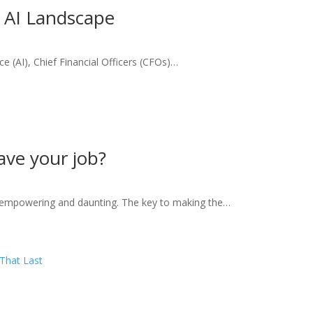
e AI Landscape
ence (AI), Chief Financial Officers (CFOs)…
eave your job?
h empowering and daunting. The key to making the…