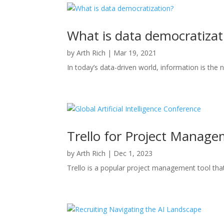
What is data democratizat
by
Arth Rich
|
Mar 19, 2021
In today’s data-driven world, information is the 
Trello for Project Manage
by
Arth Rich
|
Dec 1, 2023
Trello is a popular project management tool that