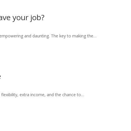
eave your job?
h empowering and daunting. The key to making the…
e
g flexibility, extra income, and the chance to…