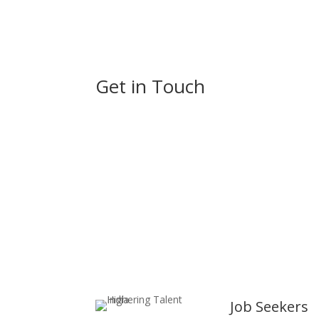
Get in Touch
Always Highering
Job Seekers