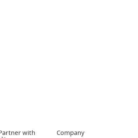
Partner with
Company