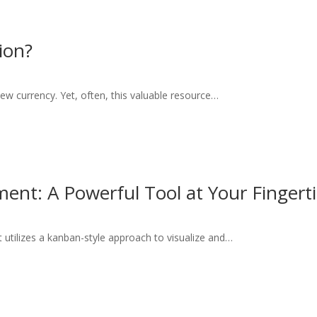
ion?
new currency. Yet, often, this valuable resource…
ment: A Powerful Tool at Your Fingert
 utilizes a kanban-style approach to visualize and…