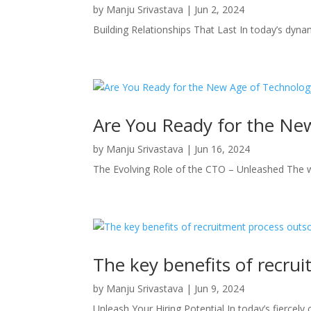
by
Manju Srivastava
|
Jun 2, 2024
Building Relationships That Last In today’s dyn
Are You Ready for the Ne
by
Manju Srivastava
|
Jun 16, 2024
The Evolving Role of the CTO – Unleashed The wo
The key benefits of recru
by
Manju Srivastava
|
Jun 9, 2024
Unleash Your Hiring Potential In today’s fiercely