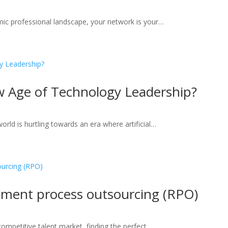
amic professional landscape, your network is your…
w Age of Technology Leadership?
rld is hurtling towards an era where artificial…
itment process outsourcing (RPO)
 competitive talent market, finding the perfect…