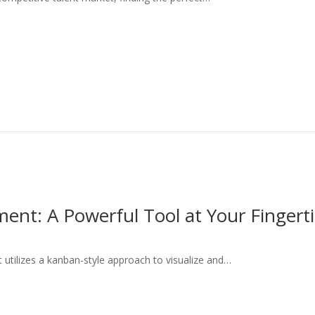
ment: A Powerful Tool at Your Fingert
 utilizes a kanban-style approach to visualize and…