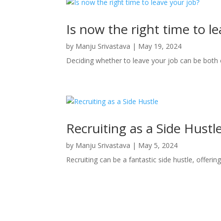
Is now the right time to l
by
Manju Srivastava
|
May 19, 2024
Deciding whether to leave your job can be bot
Recruiting as a Side Hustl
by
Manju Srivastava
|
May 5, 2024
Recruiting can be a fantastic side hustle, offerin