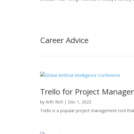
Career Advice
Trello for Project Manage
by
Arth Rich
|
Dec 1, 2023
Trello is a popular project management tool that