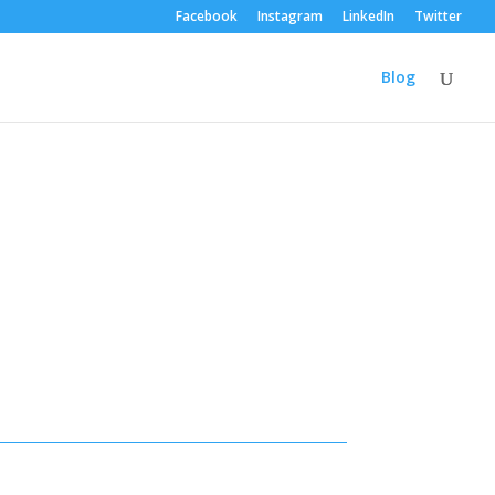
Facebook
Instagram
LinkedIn
Twitter
Blog