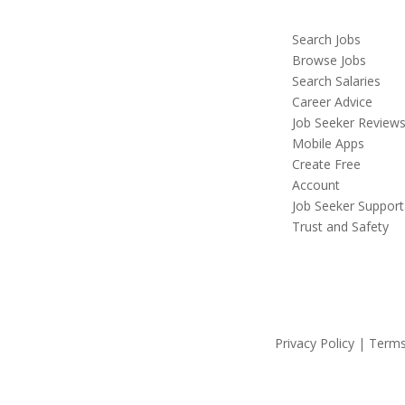
Search Jobs
Browse Jobs
Search Salaries
Career Advice
Job Seeker Review
Mobile Apps
Create Free
Account
Job Seeker Support
Trust and Safety
Privacy Policy | Terms