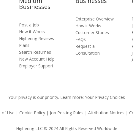
Medium
Businesses
Businesses
Enterprise Overview
Post a Job
How it Works
How it Works
Customer Stories
Highering Reviews
FAQs
s
Plans
Request a
Search Resumes
Consultation
New Account Help
Employer Support
Your privacy is our priority. Learn more: Your Privacy Choices
 of Use | Cookie Policy | Job Posting Rules | Attribution Notices | C
Highering LLC © 2024 All Rights Reserved Worldwide