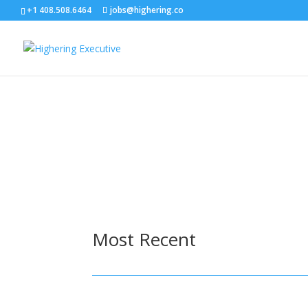
+1 408.508.6464
jobs@highering.co
Most Recent