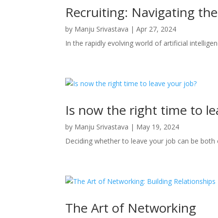
Recruiting: Navigating th
by
Manju Srivastava
|
Apr 27, 2024
In the rapidly evolving world of artificial intellig
Is now the right time to l
by
Manju Srivastava
|
May 19, 2024
Deciding whether to leave your job can be bot
The Art of Networking