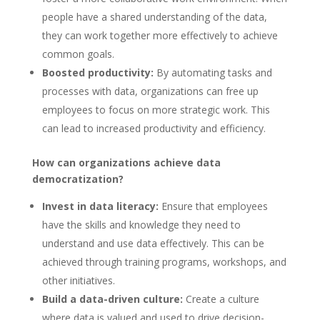
people have a shared understanding of the data,
they can work together more effectively to achieve
common goals.
Boosted productivity:
By automating tasks and
processes with data, organizations can free up
employees to focus on more strategic work. This
can lead to increased productivity and efficiency.
How can organizations achieve data
democratization?
Invest in data literacy:
Ensure that employees
have the skills and knowledge they need to
understand and use data effectively. This can be
achieved through training programs, workshops, and
other initiatives.
Build a data-driven culture:
Create a culture
where data is valued and used to drive decision-