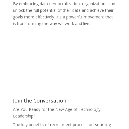
By embracing data democratization, organizations can
unlock the full potential of their data and achieve their
goals more effectively. It's a powerful movement that
is transforming the way we work and live.
Join the Conversation
Are You Ready for the New Age of Technology
Leadership?
The key benefits of recruitment process outsourcing