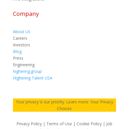
Company
About Us
Careers
Investors
Blog
Press
Engineering
highering.group
Highering Talent USA
Your privacy is our priority. Learn more: Your Privacy
Choices
Privacy Policy | Terms of Use | Cookie Policy | Job