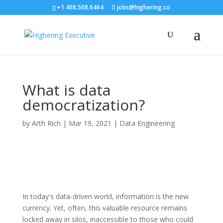
+1 408.508.6464
jobs@highering.co
What is data
democratization?
by
Arth Rich
|
Mar 19, 2021
|
Data Engineering
In today's data-driven world, information is the new
currency. Yet, often, this valuable resource remains
locked away in silos, inaccessible to those who could