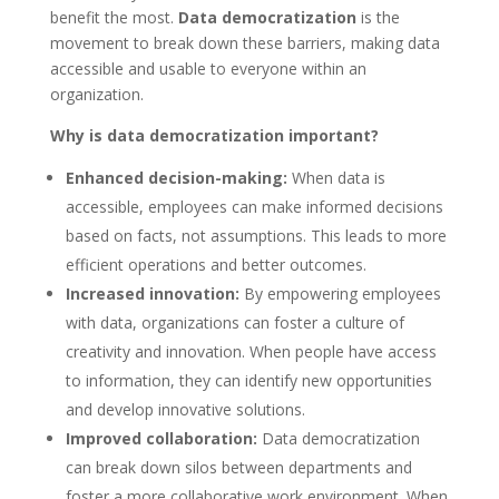
benefit the most.
Data democratization
is the
movement to break down these barriers, making data
accessible and usable to everyone within an
organization.
Why is data democratization important?
Enhanced decision-making:
When data is
accessible, employees can make informed decisions
based on facts, not assumptions. This leads to more
efficient operations and better outcomes.
Increased innovation:
By empowering employees
with data, organizations can foster a culture of
creativity and innovation. When people have access
to information, they can identify new opportunities
and develop innovative solutions.
Improved collaboration:
Data democratization
can break down silos between departments and
foster a more collaborative work environment. When