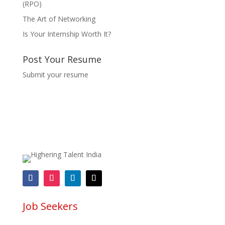
(RPO)
The Art of Networking
Is Your Internship Worth It?
Post Your Resume
Submit your resume
Job Seekers