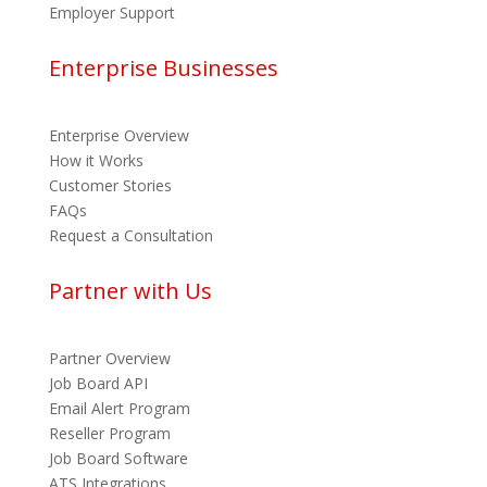
Employer Support
Enterprise Businesses
Enterprise Overview
How it Works
Customer Stories
FAQs
Request a Consultation
Partner with Us
Partner Overview
Job Board API
Email Alert Program
Reseller Program
Job Board Software
ATS Integrations