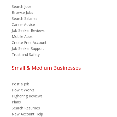
Search Jobs
Browse Jobs
Search Salaries
Career Advice
Job Seeker Reviews
Mobile Apps
Create Free Account
Job Seeker Support
Trust and Safety
Small & Medium Businesses
Post a Job
How it Works
Highering Reviews
Plans
Search Resumes
New Account Help