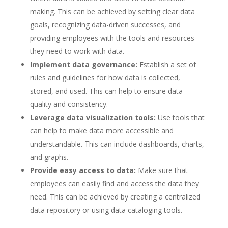
making. This can be achieved by setting clear data
goals, recognizing data-driven successes, and
providing employees with the tools and resources
they need to work with data.
Implement data governance:
Establish a set of
rules and guidelines for how data is collected,
stored, and used. This can help to ensure data
quality and consistency.
Leverage data visualization tools:
Use tools that
can help to make data more accessible and
understandable. This can include dashboards, charts,
and graphs.
Provide easy access to data:
Make sure that
employees can easily find and access the data they
need. This can be achieved by creating a centralized
data repository or using data cataloging tools.