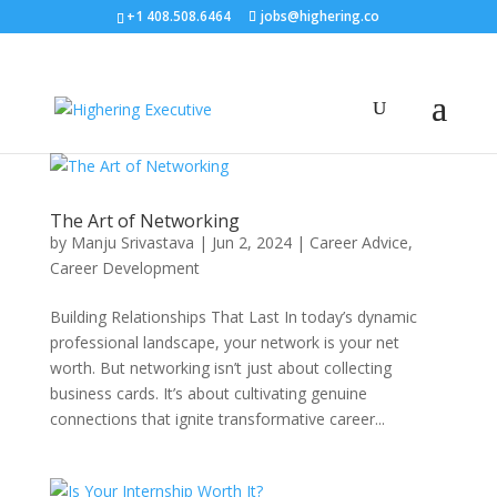
+1 408.508.6464
jobs@highering.co
The Art of Networking
by
Manju Srivastava
|
Jun 2, 2024
|
Career Advice
,
Career Development
Building Relationships That Last In today’s dynamic
professional landscape, your network is your net
worth. But networking isn’t just about collecting
business cards. It’s about cultivating genuine
connections that ignite transformative career...