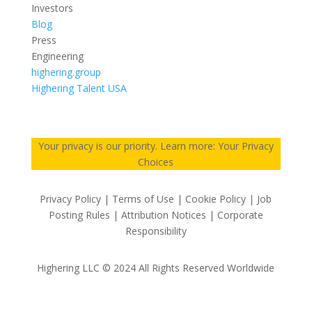
Investors
Blog
Press
Engineering
highering.group
Highering Talent USA
Your privacy is our priority. Learn more: Your Privacy
Choices
Privacy Policy | Terms of Use | Cookie Policy | Job
Posting Rules | Attribution Notices | Corporate
Responsibility
Highering LLC © 2024 All Rights Reserved Worldwide