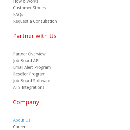
How it Works
Customer Stories
FAQs
Request a Consultation
Partner with Us
Partner Overview
Job Board API
Email Alert Program
Reseller Program
Job Board Software
ATS Integrations
Company
About Us
Careers