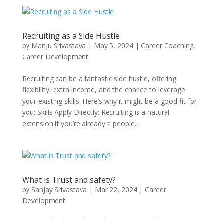
Recruiting as a Side Hustle
by
Manju Srivastava
|
May 5, 2024
|
Career Coaching
,
Career Development
Recruiting can be a fantastic side hustle, offering
flexibility, extra income, and the chance to leverage
your existing skills. Here’s why it might be a good fit for
you: Skills Apply Directly: Recruiting is a natural
extension if you’re already a people...
What is Trust and safety?
by
Sanjay Srivastava
|
Mar 22, 2024
|
Career
Development