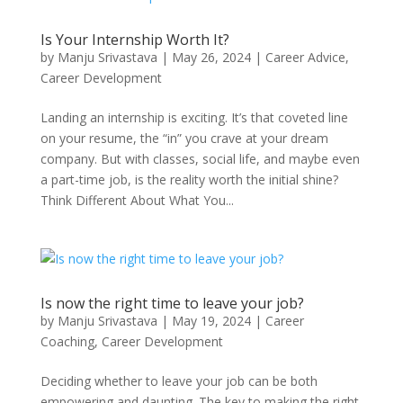
Is Your Internship Worth It?
by
Manju Srivastava
|
May 26, 2024
|
Career Advice
,
Career Development
Landing an internship is exciting. It’s that coveted line
on your resume, the “in” you crave at your dream
company. But with classes, social life, and maybe even
a part-time job, is the reality worth the initial shine?
Think Different About What You...
Is now the right time to leave your job?
by
Manju Srivastava
|
May 19, 2024
|
Career
Coaching
,
Career Development
Deciding whether to leave your job can be both
empowering and daunting. The key to making the right