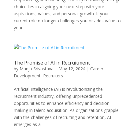
choice lies in aligning your next step with your
aspirations, values, and personal growth. If your
current role no longer challenges you or adds value to
your...
The Promise of AI in Recruitment
by
Manju Srivastava
|
May 12, 2024
|
Career
Development
,
Recruiters
Artificial Intelligence (AI) is revolutionizing the
recruitment industry, offering unprecedented
opportunities to enhance efficiency and decision-
making in talent acquisition. As organizations grapple
with the challenges of recruiting and retention, AI
emerges as a...