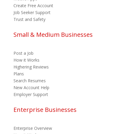
Create Free Account
Job Seeker Support
Trust and Safety
Small & Medium Businesses
Post a Job
How it Works
Highering Reviews
Plans
Search Resumes
New Account Help
Employer Support
Enterprise Businesses
Enterprise Overview