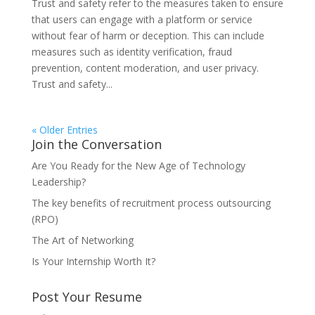
Trust and safety refer to the measures taken to ensure
that users can engage with a platform or service
without fear of harm or deception. This can include
measures such as identity verification, fraud
prevention, content moderation, and user privacy.
Trust and safety...
« Older Entries
Join the Conversation
Are You Ready for the New Age of Technology
Leadership?
The key benefits of recruitment process outsourcing
(RPO)
The Art of Networking
Is Your Internship Worth It?
Post Your Resume