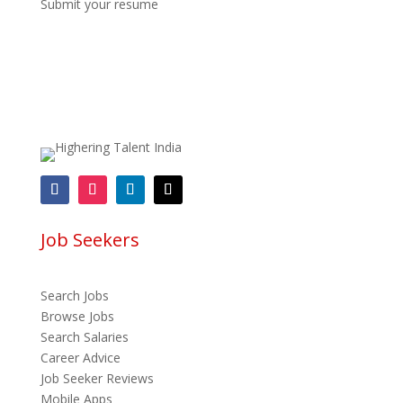
Submit your resume
Job Seekers
Search Jobs
Browse Jobs
Search Salaries
Career Advice
Job Seeker Reviews
Mobile Apps