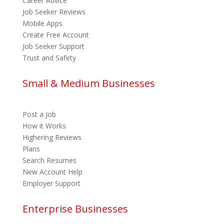
Career Advice
Job Seeker Reviews
Mobile Apps
Create Free Account
Job Seeker Support
Trust and Safety
Small & Medium Businesses
Post a Job
How it Works
Highering Reviews
Plans
Search Resumes
New Account Help
Employer Support
Enterprise Businesses