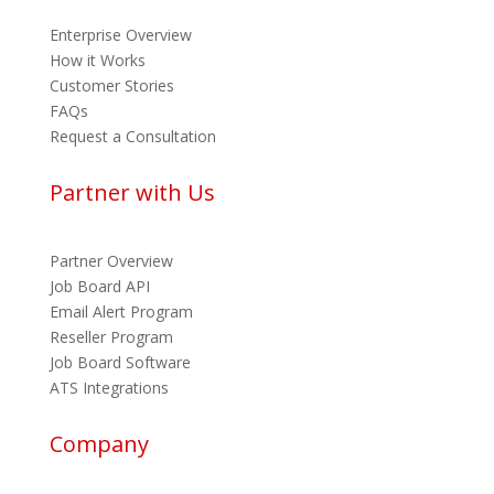
Enterprise Overview
How it Works
Customer Stories
FAQs
Request a Consultation
Partner with Us
Partner Overview
Job Board API
Email Alert Program
Reseller Program
Job Board Software
ATS Integrations
Company