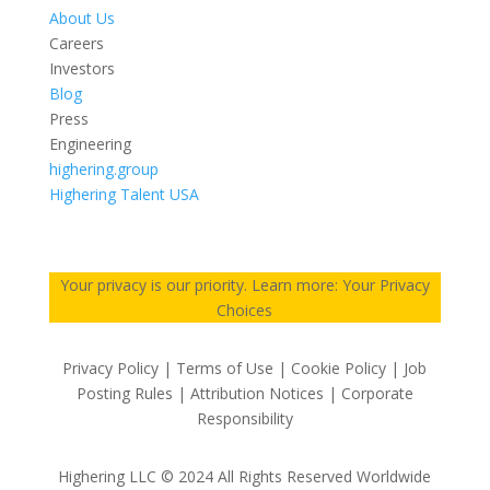
About Us
Careers
Investors
Blog
Press
Engineering
highering.group
Highering Talent USA
Your privacy is our priority. Learn more: Your Privacy
Choices
Privacy Policy | Terms of Use | Cookie Policy | Job
Posting Rules | Attribution Notices | Corporate
Responsibility
Highering LLC © 2024 All Rights Reserved Worldwide