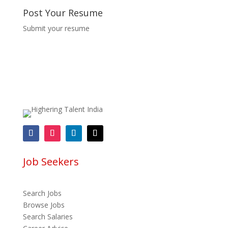
Post Your Resume
Submit your resume
Job Seekers
Search Jobs
Browse Jobs
Search Salaries