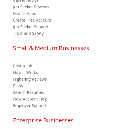
Career Advice
Job Seeker Reviews
Mobile Apps
Create Free Account
Job Seeker Support
Trust and Safety
Small & Medium Businesses
Post a Job
How it Works
Highering Reviews
Plans
Search Resumes
New Account Help
Employer Support
Enterprise Businesses