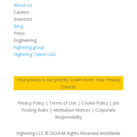
About Us
Careers
Investors
Blog
Press
Engineering
highering.group
Highering Talent USA
Your privacy is our priority. Learn more: Your Privacy
Choices
Privacy Policy | Terms of Use | Cookie Policy | Job
Posting Rules | Attribution Notices | Corporate
Responsibility
Highering LLC © 2024 All Rights Reserved Worldwide