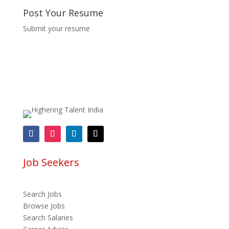
Post Your Resume
Submit your resume
Job Seekers
Search Jobs
Browse Jobs
Search Salaries