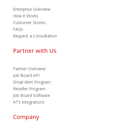
Enterprise Overview
How it Works
Customer Stories
FAQs
Request a Consultation
Partner with Us
Partner Overview
Job Board API
Email Alert Program
Reseller Program
Job Board Software
ATS Integrations
Company