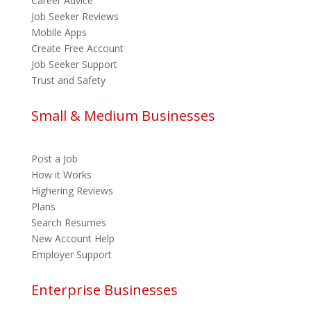
Career Advice
Job Seeker Reviews
Mobile Apps
Create Free Account
Job Seeker Support
Trust and Safety
Small & Medium Businesses
Post a Job
How it Works
Highering Reviews
Plans
Search Resumes
New Account Help
Employer Support
Enterprise Businesses