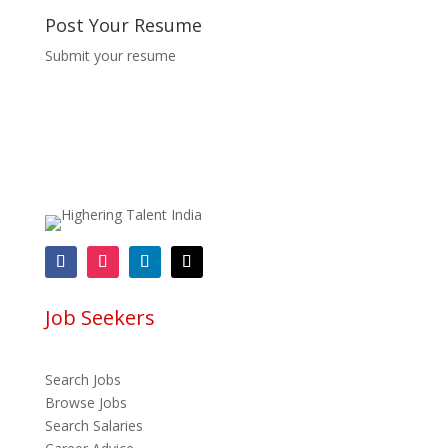
Post Your Resume
Submit your resume
Job Seekers
Search Jobs
Browse Jobs
Search Salaries