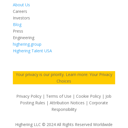
About Us
Careers
Investors
Blog
Press
Engineering
highering.group
Highering Talent USA
Your privacy is our priority. Learn more: Your Privacy
Choices
Privacy Policy | Terms of Use | Cookie Policy | Job
Posting Rules | Attribution Notices | Corporate
Responsibility
Highering LLC © 2024 All Rights Reserved Worldwide