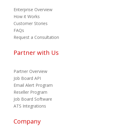
Enterprise Overview
How it Works
Customer Stories
FAQs
Request a Consultation
Partner with Us
Partner Overview
Job Board API
Email Alert Program
Reseller Program
Job Board Software
ATS Integrations
Company