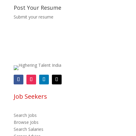
Post Your Resume
Submit your resume
Job Seekers
Search Jobs
Browse Jobs
Search Salaries