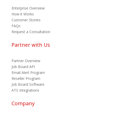
Enterprise Overview
How it Works
Customer Stories
FAQs
Request a Consultation
Partner with Us
Partner Overview
Job Board API
Email Alert Program
Reseller Program
Job Board Software
ATS Integrations
Company