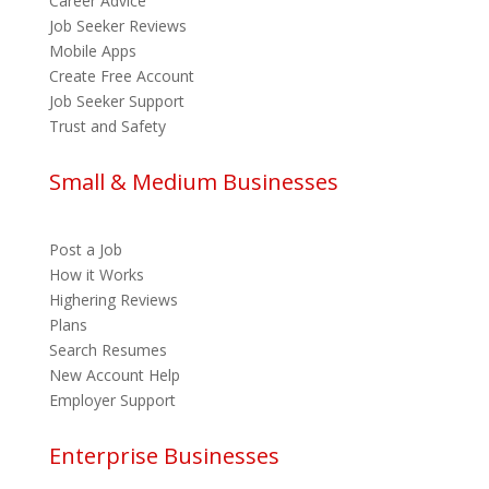
Career Advice
Job Seeker Reviews
Mobile Apps
Create Free Account
Job Seeker Support
Trust and Safety
Small & Medium Businesses
Post a Job
How it Works
Highering Reviews
Plans
Search Resumes
New Account Help
Employer Support
Enterprise Businesses