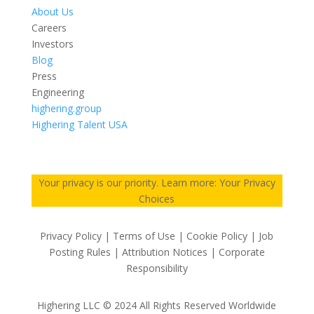
About Us
Careers
Investors
Blog
Press
Engineering
highering.group
Highering Talent USA
Your privacy is our priority. Learn more: Your Privacy
Choices
Privacy Policy | Terms of Use | Cookie Policy | Job
Posting Rules | Attribution Notices | Corporate
Responsibility
Highering LLC © 2024 All Rights Reserved Worldwide