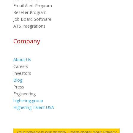
Email Alert Program
Reseller Program
Job Board Software
ATS Integrations
Company
About Us
Careers
Investors
Blog
Press
Engineering
highering.group
Highering Talent USA
Your privacy is our priority. Learn more: Your Privacy