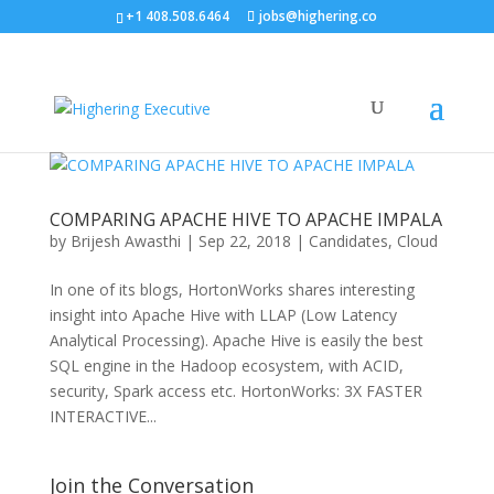
+1 408.508.6464
jobs@highering.co
COMPARING APACHE HIVE TO APACHE IMPALA
by
Brijesh Awasthi
|
Sep 22, 2018
|
Candidates
,
Cloud
In one of its blogs, HortonWorks shares interesting
insight into Apache Hive with LLAP (Low Latency
Analytical Processing). Apache Hive is easily the best
SQL engine in the Hadoop ecosystem, with ACID,
security, Spark access etc. HortonWorks: 3X FASTER
INTERACTIVE...
Join the Conversation