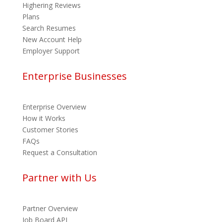
Highering Reviews
Plans
Search Resumes
New Account Help
Employer Support
Enterprise Businesses
Enterprise Overview
How it Works
Customer Stories
FAQs
Request a Consultation
Partner with Us
Partner Overview
Job Board API