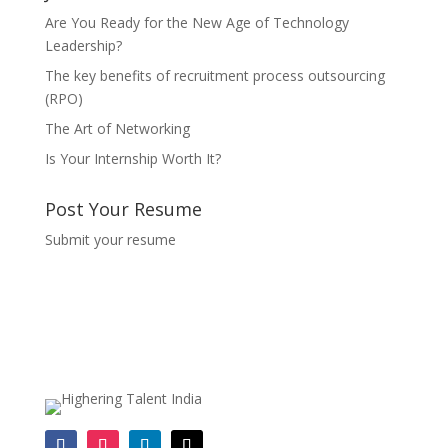
Are You Ready for the New Age of Technology
Leadership?
The key benefits of recruitment process outsourcing
(RPO)
The Art of Networking
Is Your Internship Worth It?
Post Your Resume
Submit your resume