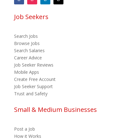
Job Seekers
Search Jobs
Browse Jobs
Search Salaries
Career Advice
Job Seeker Reviews
Mobile Apps
Create Free Account
Job Seeker Support
Trust and Safety
Small & Medium Businesses
Post a Job
How it Works