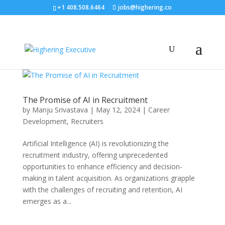
+1 408.508.6464
jobs@highering.co
The Promise of AI in Recruitment
by
Manju Srivastava
|
May 12, 2024
|
Career
Development
,
Recruiters
Artificial Intelligence (AI) is revolutionizing the
recruitment industry, offering unprecedented
opportunities to enhance efficiency and decision-
making in talent acquisition. As organizations grapple
with the challenges of recruiting and retention, AI
emerges as a...