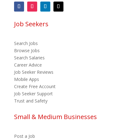
Job Seekers
Search Jobs
Browse Jobs
Search Salaries
Career Advice
Job Seeker Reviews
Mobile Apps
Create Free Account
Job Seeker Support
Trust and Safety
Small & Medium Businesses
Post a Job