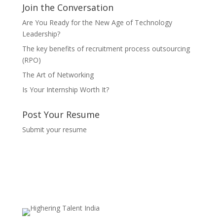
Join the Conversation
Are You Ready for the New Age of Technology
Leadership?
The key benefits of recruitment process outsourcing
(RPO)
The Art of Networking
Is Your Internship Worth It?
Post Your Resume
Submit your resume