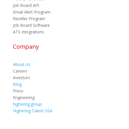
Job Board API
Email Alert Program
Reseller Program
Job Board Software
ATS Integrations
Company
About Us
Careers
Investors
Blog
Press
Engineering
highering.group
Highering Talent USA