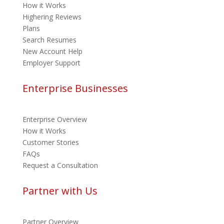
How it Works
Highering Reviews
Plans
Search Resumes
New Account Help
Employer Support
Enterprise Businesses
Enterprise Overview
How it Works
Customer Stories
FAQs
Request a Consultation
Partner with Us
Partner Overview