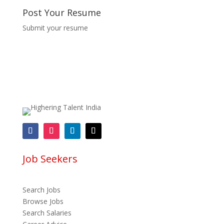
Post Your Resume
Submit your resume
Job Seekers
Search Jobs
Browse Jobs
Search Salaries