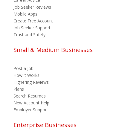
Career Advice
Job Seeker Reviews
Mobile Apps
Create Free Account
Job Seeker Support
Trust and Safety
Small & Medium Businesses
Post a Job
How it Works
Highering Reviews
Plans
Search Resumes
New Account Help
Employer Support
Enterprise Businesses