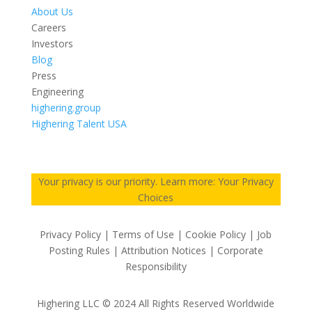
About Us
Careers
Investors
Blog
Press
Engineering
highering.group
Highering Talent USA
Your privacy is our priority. Learn more: Your Privacy
Choices
Privacy Policy | Terms of Use | Cookie Policy | Job
Posting Rules | Attribution Notices | Corporate
Responsibility
Highering LLC © 2024 All Rights Reserved Worldwide