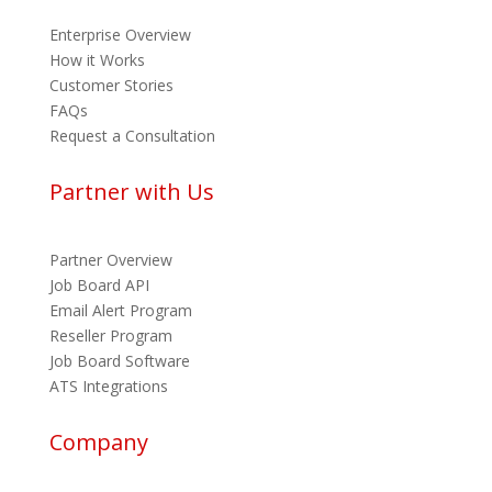
Enterprise Overview
How it Works
Customer Stories
FAQs
Request a Consultation
Partner with Us
Partner Overview
Job Board API
Email Alert Program
Reseller Program
Job Board Software
ATS Integrations
Company