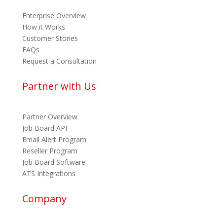
Enterprise Overview
How it Works
Customer Stories
FAQs
Request a Consultation
Partner with Us
Partner Overview
Job Board API
Email Alert Program
Reseller Program
Job Board Software
ATS Integrations
Company