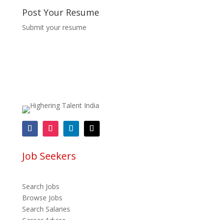
Post Your Resume
Submit your resume
Job Seekers
Search Jobs
Browse Jobs
Search Salaries