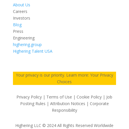
About Us
Careers
Investors
Blog
Press
Engineering
highering.group
Highering Talent USA
Your privacy is our priority. Learn more: Your Privacy
Choices
Privacy Policy | Terms of Use | Cookie Policy | Job
Posting Rules | Attribution Notices | Corporate
Responsibility
Highering LLC © 2024 All Rights Reserved Worldwide