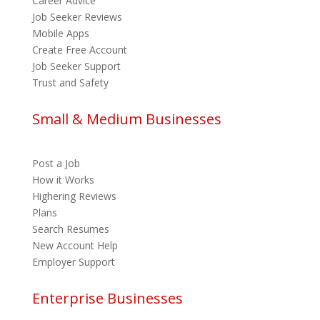
Career Advice
Job Seeker Reviews
Mobile Apps
Create Free Account
Job Seeker Support
Trust and Safety
Small & Medium Businesses
Post a Job
How it Works
Highering Reviews
Plans
Search Resumes
New Account Help
Employer Support
Enterprise Businesses