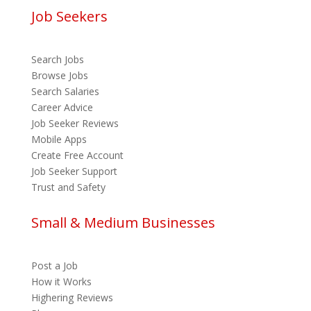
Job Seekers
Search Jobs
Browse Jobs
Search Salaries
Career Advice
Job Seeker Reviews
Mobile Apps
Create Free Account
Job Seeker Support
Trust and Safety
Small & Medium Businesses
Post a Job
How it Works
Highering Reviews