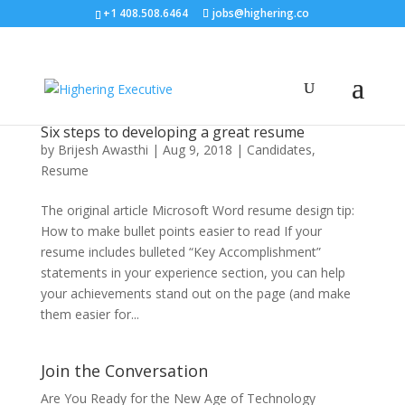
+1 408.508.6464
jobs@highering.co
Six steps to developing a great resume
by
Brijesh Awasthi
|
Aug 9, 2018
|
Candidates
,
Resume
The original article Microsoft Word resume design tip:
How to make bullet points easier to read If your
resume includes bulleted “Key Accomplishment”
statements in your experience section, you can help
your achievements stand out on the page (and make
them easier for...
Join the Conversation
Are You Ready for the New Age of Technology