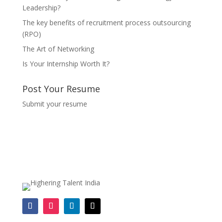
Leadership?
The key benefits of recruitment process outsourcing
(RPO)
The Art of Networking
Is Your Internship Worth It?
Post Your Resume
Submit your resume