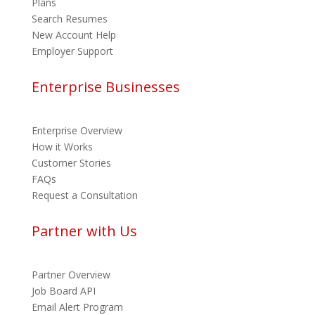
Plans
Search Resumes
New Account Help
Employer Support
Enterprise Businesses
Enterprise Overview
How it Works
Customer Stories
FAQs
Request a Consultation
Partner with Us
Partner Overview
Job Board API
Email Alert Program