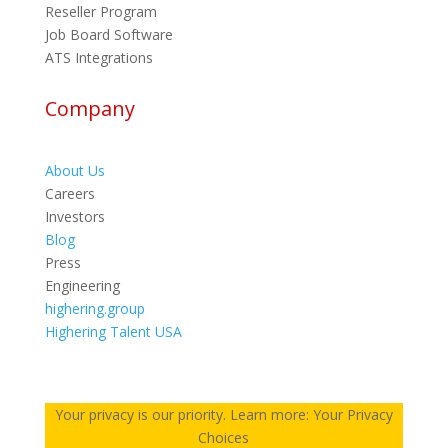
Reseller Program
Job Board Software
ATS Integrations
Company
About Us
Careers
Investors
Blog
Press
Engineering
highering.group
Highering Talent USA
Your privacy is our priority. Learn more: Your Privacy
Choices