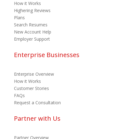
How it Works
Highering Reviews
Plans
Search Resumes
New Account Help
Employer Support
Enterprise Businesses
Enterprise Overview
How it Works
Customer Stories
FAQs
Request a Consultation
Partner with Us
Partner Overview