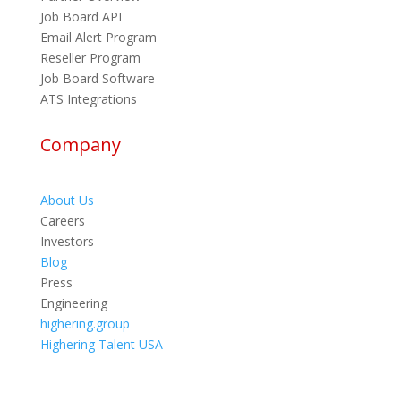
Job Board API
Email Alert Program
Reseller Program
Job Board Software
ATS Integrations
Company
About Us
Careers
Investors
Blog
Press
Engineering
highering.group
Highering Talent USA