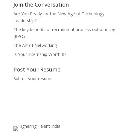
Join the Conversation
Are You Ready for the New Age of Technology
Leadership?
The key benefits of recruitment process outsourcing
(RPO)
The Art of Networking
Is Your Internship Worth It?
Post Your Resume
Submit your resume