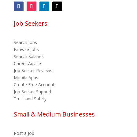
Job Seekers
Search Jobs
Browse Jobs
Search Salaries
Career Advice
Job Seeker Reviews
Mobile Apps
Create Free Account
Job Seeker Support
Trust and Safety
Small & Medium Businesses
Post a Job