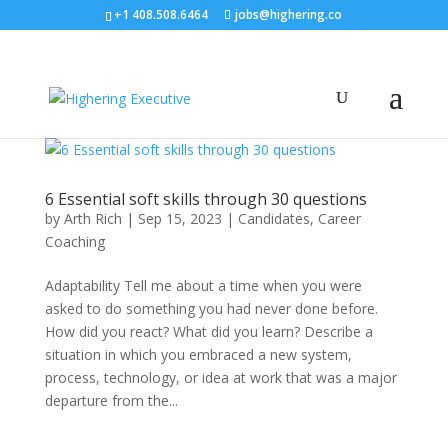
+1 408.508.6464
jobs@highering.co
6 Essential soft skills through 30 questions
by
Arth Rich
|
Sep 15, 2023
|
Candidates
,
Career
Coaching
Adaptability Tell me about a time when you were
asked to do something you had never done before.
How did you react? What did you learn? Describe a
situation in which you embraced a new system,
process, technology, or idea at work that was a major
departure from the...