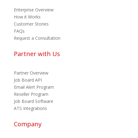
Enterprise Overview
How it Works
Customer Stories
FAQs
Request a Consultation
Partner with Us
Partner Overview
Job Board API
Email Alert Program
Reseller Program
Job Board Software
ATS Integrations
Company