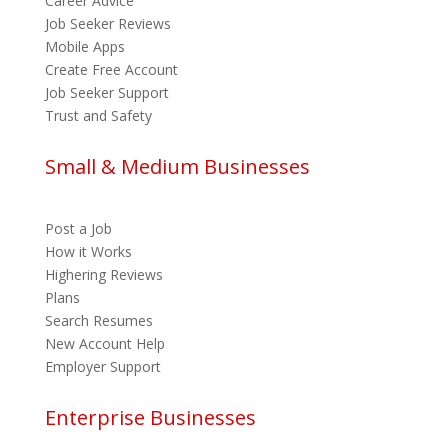
Career Advice
Job Seeker Reviews
Mobile Apps
Create Free Account
Job Seeker Support
Trust and Safety
Small & Medium Businesses
Post a Job
How it Works
Highering Reviews
Plans
Search Resumes
New Account Help
Employer Support
Enterprise Businesses