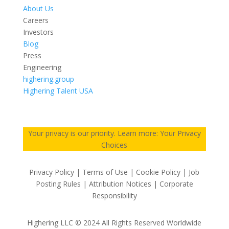
About Us
Careers
Investors
Blog
Press
Engineering
highering.group
Highering Talent USA
Your privacy is our priority. Learn more: Your Privacy
Choices
Privacy Policy | Terms of Use | Cookie Policy | Job
Posting Rules | Attribution Notices | Corporate
Responsibility
Highering LLC © 2024 All Rights Reserved Worldwide