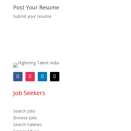
Post Your Resume
Submit your resume
Job Seekers
Search Jobs
Browse Jobs
Search Salaries