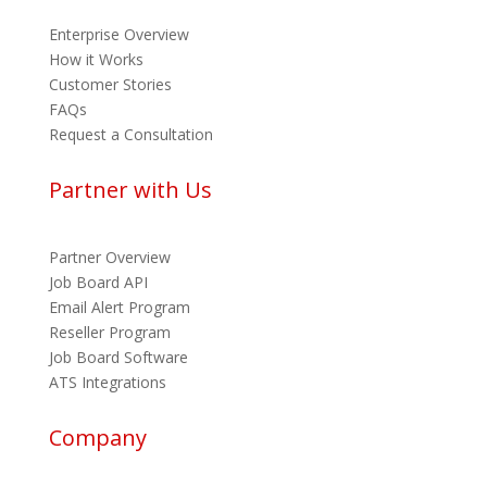
Enterprise Overview
How it Works
Customer Stories
FAQs
Request a Consultation
Partner with Us
Partner Overview
Job Board API
Email Alert Program
Reseller Program
Job Board Software
ATS Integrations
Company