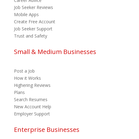
Career Advice
Job Seeker Reviews
Mobile Apps
Create Free Account
Job Seeker Support
Trust and Safety
Small & Medium Businesses
Post a Job
How it Works
Highering Reviews
Plans
Search Resumes
New Account Help
Employer Support
Enterprise Businesses