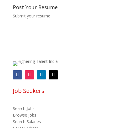
Post Your Resume
Submit your resume
Job Seekers
Search Jobs
Browse Jobs
Search Salaries