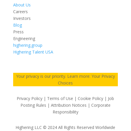
About Us
Careers
Investors
Blog
Press
Engineering
highering.group
Highering Talent USA
Your privacy is our priority. Learn more: Your Privacy
Choices
Privacy Policy | Terms of Use | Cookie Policy | Job
Posting Rules | Attribution Notices | Corporate
Responsibility
Highering LLC © 2024 All Rights Reserved Worldwide