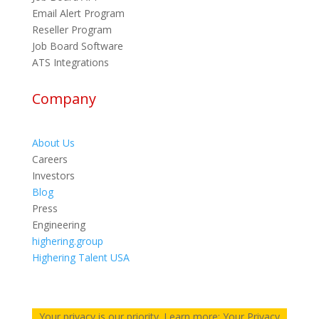
Email Alert Program
Reseller Program
Job Board Software
ATS Integrations
Company
About Us
Careers
Investors
Blog
Press
Engineering
highering.group
Highering Talent USA
Your privacy is our priority. Learn more: Your Privacy