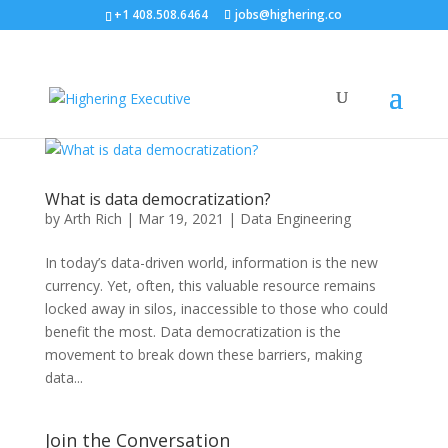
+1 408.508.6464
jobs@highering.co
What is data democratization?
by
Arth Rich
|
Mar 19, 2021
|
Data Engineering
In today’s data-driven world, information is the new
currency. Yet, often, this valuable resource remains
locked away in silos, inaccessible to those who could
benefit the most. Data democratization is the
movement to break down these barriers, making
data...
Join the Conversation