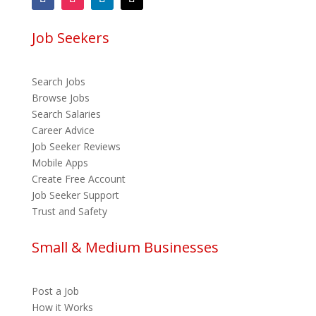
Job Seekers
Search Jobs
Browse Jobs
Search Salaries
Career Advice
Job Seeker Reviews
Mobile Apps
Create Free Account
Job Seeker Support
Trust and Safety
Small & Medium Businesses
Post a Job
How it Works