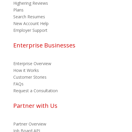
Highering Reviews
Plans
Search Resumes
New Account Help
Employer Support
Enterprise Businesses
Enterprise Overview
How it Works
Customer Stories
FAQs
Request a Consultation
Partner with Us
Partner Overview
Job Board API