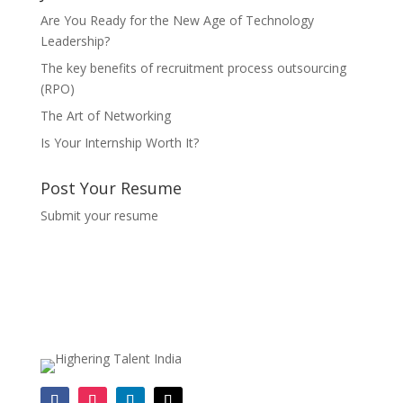
Are You Ready for the New Age of Technology
Leadership?
The key benefits of recruitment process outsourcing
(RPO)
The Art of Networking
Is Your Internship Worth It?
Post Your Resume
Submit your resume