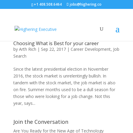
+1 408.508.6464
jobs@highering.co
Choosing What is Best for your career
by
Arth Rich
|
Sep 22, 2017
|
Career Development
,
Job
Search
Since the latest presidential election in November
2016, the stock market is unrelentingly bullish. In
tandem with the stock market, the job market is also
on fire. Summer months used to be a dull season for
those who were looking for a job change. Not this
year, says...
Join the Conversation
Are You Ready for the New Age of Technology