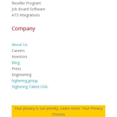
Reseller Program
Job Board Software
ATS Integrations
Company
About Us
Careers
Investors
Blog
Press
Engineering
highering.group
Highering Talent USA
Your privacy is our priority. Learn more: Your Privacy
Choices