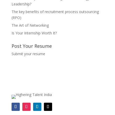
Leadership?
The key benefits of recruitment process outsourcing
(RPO)
The Art of Networking
Is Your Internship Worth It?
Post Your Resume
Submit your resume