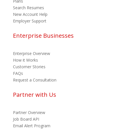
Plans
Search Resumes
New Account Help
Employer Support
Enterprise Businesses
Enterprise Overview
How it Works
Customer Stories
FAQs
Request a Consultation
Partner with Us
Partner Overview
Job Board API
Email Alert Program