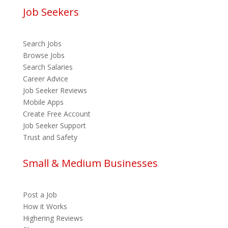
Job Seekers
Search Jobs
Browse Jobs
Search Salaries
Career Advice
Job Seeker Reviews
Mobile Apps
Create Free Account
Job Seeker Support
Trust and Safety
Small & Medium Businesses
Post a Job
How it Works
Highering Reviews