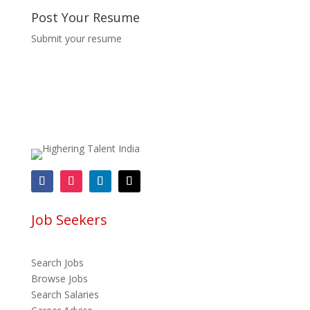
Post Your Resume
Submit your resume
Job Seekers
Search Jobs
Browse Jobs
Search Salaries