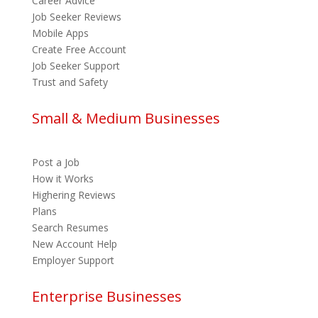
Career Advice
Job Seeker Reviews
Mobile Apps
Create Free Account
Job Seeker Support
Trust and Safety
Small & Medium Businesses
Post a Job
How it Works
Highering Reviews
Plans
Search Resumes
New Account Help
Employer Support
Enterprise Businesses