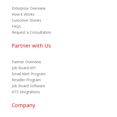
Enterprise Overview
How it Works
Customer Stories
FAQs
Request a Consultation
Partner with Us
Partner Overview
Job Board API
Email Alert Program
Reseller Program
Job Board Software
ATS Integrations
Company