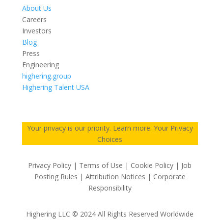
About Us
Careers
Investors
Blog
Press
Engineering
highering.group
Highering Talent USA
Your privacy is our priority. Learn more: Your Privacy
Choices
Privacy Policy | Terms of Use | Cookie Policy | Job
Posting Rules | Attribution Notices | Corporate
Responsibility
Highering LLC © 2024 All Rights Reserved Worldwide